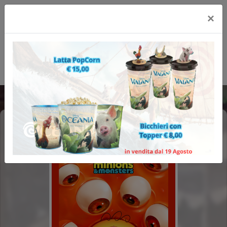
×
MINIONS & MONSTERS